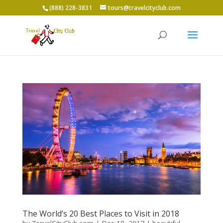
(888) 228-3831
tours@travelcityclub.com
The World’s 20 Best Places to Visit in 2018