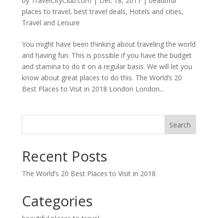
by
TravelCityClub.com
|
Dec 18, 2017
|
beautiful
places to travel
,
best travel deals
,
Hotels and cities
,
Travel and Leisure
You might have been thinking about traveling the world
and having fun. This is possible if you have the budget
and stamina to do it on a regular basis. We will let you
know about great places to do this. The World’s 20
Best Places to Visit in 2018 London London...
Recent Posts
The World’s 20 Best Places to Visit in 2018
Categories